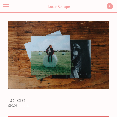
Louis Coupe
Louis Coupe
0
Cart
0
£
0.00
Products
Contact
Instagram
Twitter
Facebook
Back to Site
Powered by Big Cartel
LC - CD2
£
10.00
/ On Sale