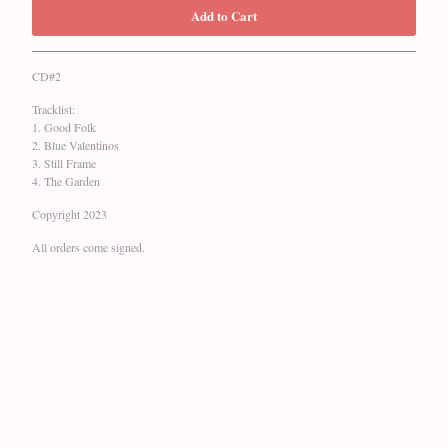
Add to Cart
CD#2
Tracklist:
1. Good Folk
2. Blue Valentinos
3. Still Frame
4. The Garden
Copyright 2023
All orders come signed.